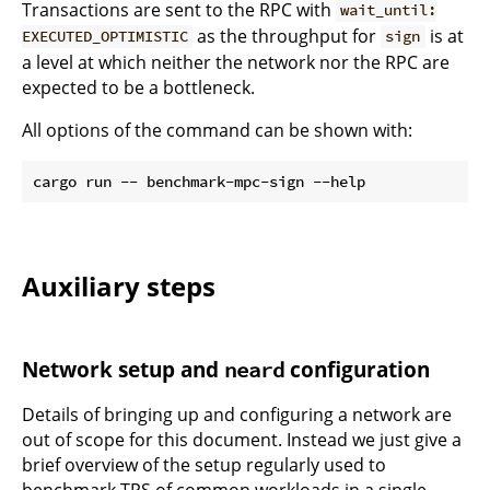
Transactions are sent to the RPC with
wait_until:
as the throughput for
is at
EXECUTED_OPTIMISTIC
sign
a level at which neither the network nor the RPC are
expected to be a bottleneck.
All options of the command can be shown with:
Auxiliary steps
Network setup and
configuration
neard
Details of bringing up and configuring a network are
out of scope for this document. Instead we just give a
brief overview of the setup regularly used to