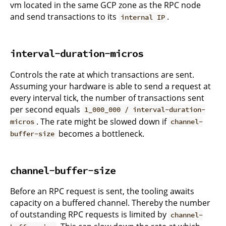
vm located in the same GCP zone as the RPC node
and send transactions to its
.
internal IP
interval-duration-micros
Controls the rate at which transactions are sent.
Assuming your hardware is able to send a request at
every interval tick, the number of transactions sent
per second equals
1_000_000 / interval-duration-
. The rate might be slowed down if
micros
channel-
becomes a bottleneck.
buffer-size
channel-buffer-size
Before an RPC request is sent, the tooling awaits
capacity on a buffered channel. Thereby the number
of outstanding RPC requests is limited by
channel-