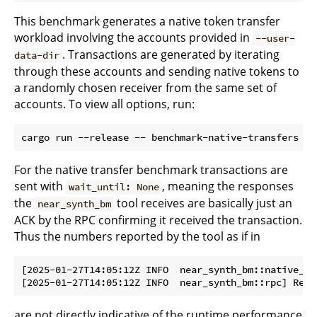
This benchmark generates a native token transfer
workload involving the accounts provided in
--user-
. Transactions are generated by iterating
data-dir
through these accounts and sending native tokens to
a randomly chosen receiver from the same set of
accounts. To view all options, run:
For the native transfer benchmark transactions are
sent with
, meaning the responses
wait_until: None
the
tool receives are basically just an
near_synth_bm
ACK by the RPC confirming it received the transaction.
Thus the numbers reported by the tool as if in
[2025-01-27T14:05:12Z INFO  near_synth_bm::native_tr
are not directly indicative of the runtime performance