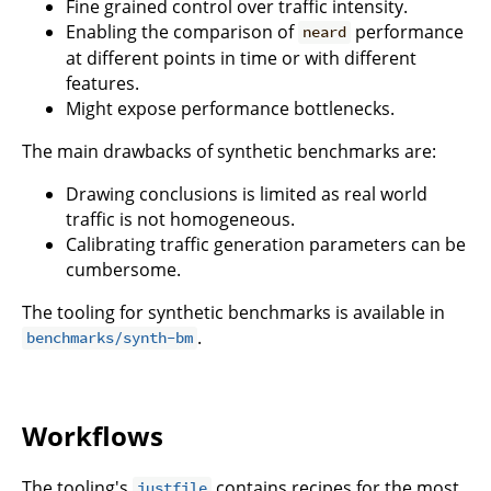
Fine grained control over traffic intensity.
Enabling the comparison of
performance
neard
at different points in time or with different
features.
Might expose performance bottlenecks.
The main drawbacks of synthetic benchmarks are:
Drawing conclusions is limited as real world
traffic is not homogeneous.
Calibrating traffic generation parameters can be
cumbersome.
The tooling for synthetic benchmarks is available in
.
benchmarks/synth-bm
Workflows
The tooling's
contains recipes for the most
justfile