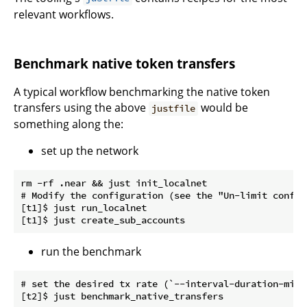
relevant workflows.
Benchmark native token transfers
A typical workflow benchmarking the native token
transfers using the above
would be
justfile
something along the:
set up the network
rm -rf .near && just init_localnet

# Modify the configuration (see the "Un-limit configu
[t1]$ just run_localnet

run the benchmark
# set the desired tx rate (`--interval-duration-micr