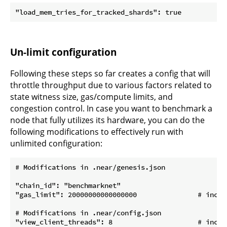
Un-limit configuration
Following these steps so far creates a config that will
throttle throughput due to various factors related to
state witness size, gas/compute limits, and
congestion control. In case you want to benchmark a
node that fully utilizes its hardware, you can do the
following modifications to effectively run with
unlimited configuration:
# Modifications in .near/genesis.json

"chain_id": "benchmarknet"

"gas_limit": 20000000000000000               # incre
# Modifications in .near/config.json

"view_client_threads": 8                     # increa