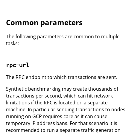
Common parameters
The following parameters are common to multiple
tasks:
rpc-url
The RPC endpoint to which transactions are sent.
Synthetic benchmarking may create thousands of
transactions per second, which can hit network
limitations if the RPC is located on a separate
machine. In particular sending transactions to nodes
running on GCP requires care as it can cause
temporary IP address bans. For that scenario it is
recommended to run a separate traffic generation