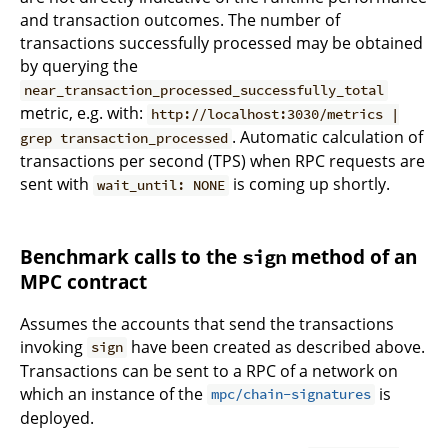
and transaction outcomes. The number of
transactions successfully processed may be obtained
by querying the
near_transaction_processed_successfully_total
metric, e.g. with:
http://localhost:3030/metrics |
. Automatic calculation of
grep transaction_processed
transactions per second (TPS) when RPC requests are
sent with
is coming up shortly.
wait_until: NONE
Benchmark calls to the
method of an
sign
MPC contract
Assumes the accounts that send the transactions
invoking
have been created as described above.
sign
Transactions can be sent to a RPC of a network on
which an instance of the
is
mpc/chain-signatures
deployed.