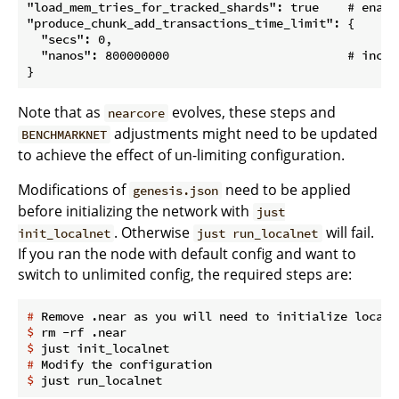
"load_mem_tries_for_tracked_shards": true    # enable
"produce_chunk_add_transactions_time_limit": {

  "secs": 0,

  "nanos": 800000000                         # increa
Note that as
evolves, these steps and
nearcore
adjustments might need to be updated
BENCHMARKNET
to achieve the effect of un-limiting configuration.
Modifications of
need to be applied
genesis.json
before initializing the network with
just
. Otherwise
will fail.
init_localnet
just run_localnet
If you ran the node with default config and want to
switch to unlimited config, the required steps are:
#
 Remove .near as you will need to initialize localn
$
 rm -rf .near
$
 just init_localnet
#
 Modify the configuration
$
 just run_localnet