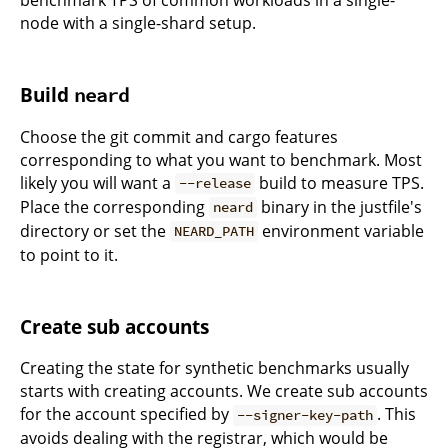
benchmark TPS of common workloads in a single-
node with a single-shard setup.
Build
neard
Choose the git commit and cargo features
corresponding to what you want to benchmark. Most
likely you will want a
build to measure TPS.
--release
Place the corresponding
binary in the justfile's
neard
directory or set the
environment variable
NEARD_PATH
to point to it.
Create sub accounts
Creating the state for synthetic benchmarks usually
starts with creating accounts. We create sub accounts
for the account specified by
. This
--signer-key-path
avoids dealing with the registrar, which would be