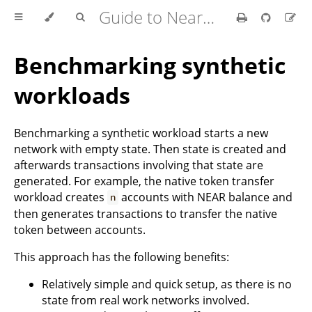
Guide to Nearcore Development
Benchmarking synthetic
workloads
Benchmarking a synthetic workload starts a new
network with empty state. Then state is created and
afterwards transactions involving that state are
generated. For example, the native token transfer
workload creates
accounts with NEAR balance and
n
then generates transactions to transfer the native
token between accounts.
This approach has the following benefits:
Relatively simple and quick setup, as there is no
state from real work networks involved.