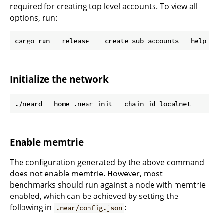
required for creating top level accounts. To view all
options, run:
Initialize the network
Enable memtrie
The configuration generated by the above command
does not enable memtrie. However, most
benchmarks should run against a node with memtrie
enabled, which can be achieved by setting the
following in
:
.near/config.json