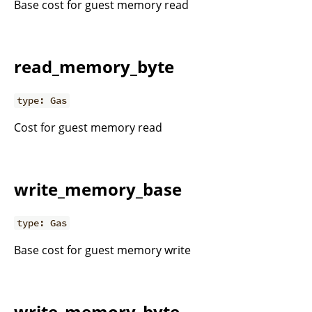
Base cost for guest memory read
read_memory_byte
type: Gas
Cost for guest memory read
write_memory_base
type: Gas
Base cost for guest memory write
write_memory_byte