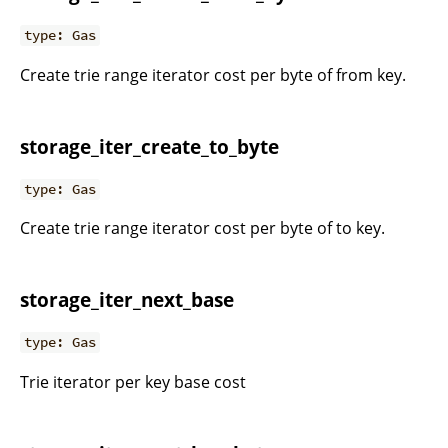
type: Gas
Create trie range iterator cost per byte of from key.
storage_iter_create_to_byte
type: Gas
Create trie range iterator cost per byte of to key.
storage_iter_next_base
type: Gas
Trie iterator per key base cost