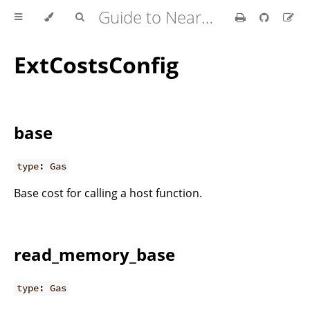
Guide to Nearcore Development
ExtCostsConfig
base
type: Gas
Base cost for calling a host function.
read_memory_base
type: Gas