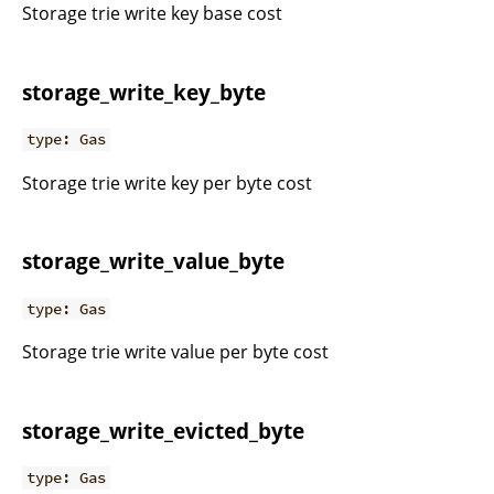
Storage trie write key base cost
storage_write_key_byte
type: Gas
Storage trie write key per byte cost
storage_write_value_byte
type: Gas
Storage trie write value per byte cost
storage_write_evicted_byte
type: Gas