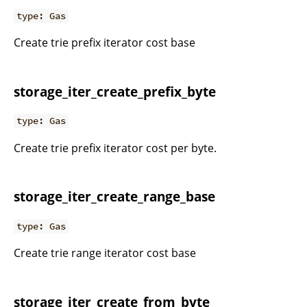
type: Gas
Create trie prefix iterator cost base
storage_iter_create_prefix_byte
type: Gas
Create trie prefix iterator cost per byte.
storage_iter_create_range_base
type: Gas
Create trie range iterator cost base
storage_iter_create_from_byte