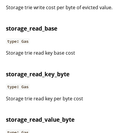
Storage trie write cost per byte of evicted value.
storage_read_base
type: Gas
Storage trie read key base cost
storage_read_key_byte
type: Gas
Storage trie read key per byte cost
storage_read_value_byte
type: Gas