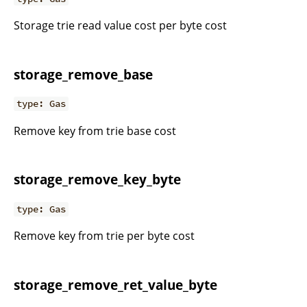
Storage trie read value cost per byte cost
storage_remove_base
type: Gas
Remove key from trie base cost
storage_remove_key_byte
type: Gas
Remove key from trie per byte cost
storage_remove_ret_value_byte