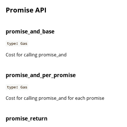
Promise API
promise_and_base
type: Gas
Cost for calling promise_and
promise_and_per_promise
type: Gas
Cost for calling promise_and for each promise
promise_return