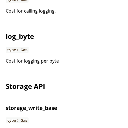
Cost for calling logging.
log_byte
type: Gas
Cost for logging per byte
Storage API
storage_write_base
type: Gas