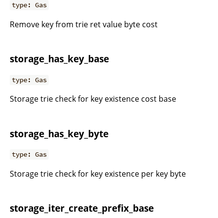
type: Gas
Remove key from trie ret value byte cost
storage_has_key_base
type: Gas
Storage trie check for key existence cost base
storage_has_key_byte
type: Gas
Storage trie check for key existence per key byte
storage_iter_create_prefix_base