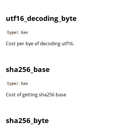
utf16_decoding_byte
type: Gas
Cost per bye of decoding utf16.
sha256_base
type: Gas
Cost of getting sha256 base
sha256_byte