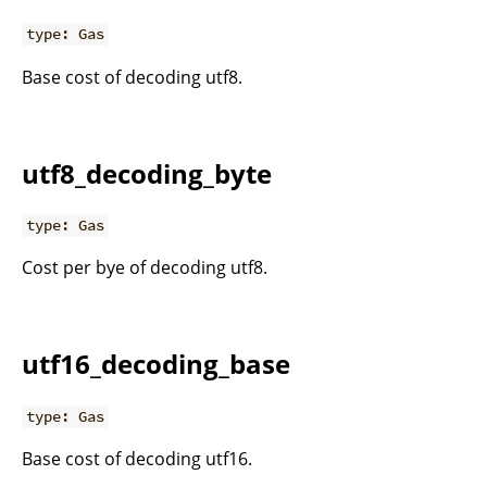
type: Gas
Base cost of decoding utf8.
utf8_decoding_byte
type: Gas
Cost per bye of decoding utf8.
utf16_decoding_base
type: Gas
Base cost of decoding utf16.