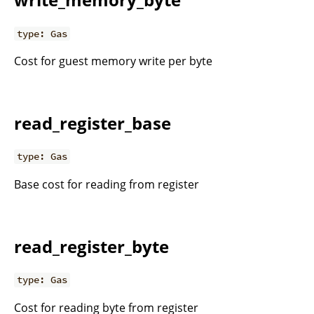
type: Gas
Cost for guest memory write per byte
read_register_base
type: Gas
Base cost for reading from register
read_register_byte
type: Gas
Cost for reading byte from register