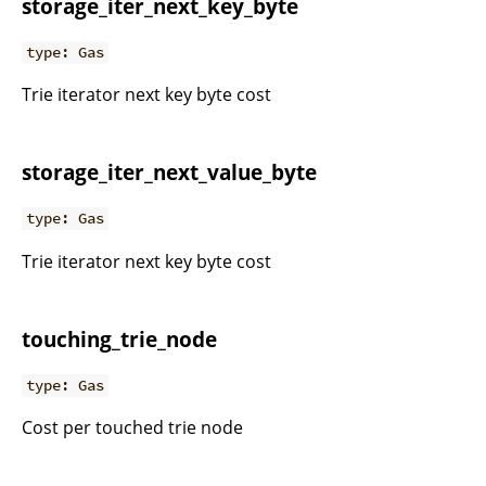
storage_iter_next_key_byte
type: Gas
Trie iterator next key byte cost
storage_iter_next_value_byte
type: Gas
Trie iterator next key byte cost
touching_trie_node
type: Gas
Cost per touched trie node