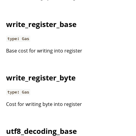
write_register_base
type: Gas
Base cost for writing into register
write_register_byte
type: Gas
Cost for writing byte into register
utf8_decoding_base