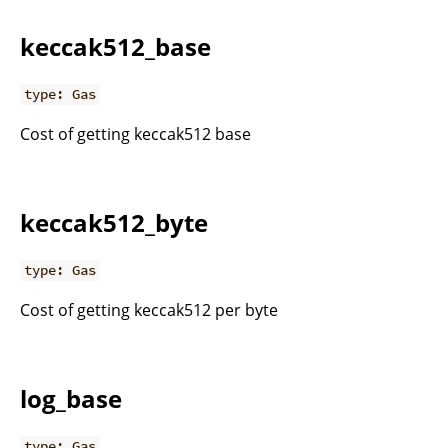
keccak512_base
type: Gas
Cost of getting keccak512 base
keccak512_byte
type: Gas
Cost of getting keccak512 per byte
log_base
type: Gas