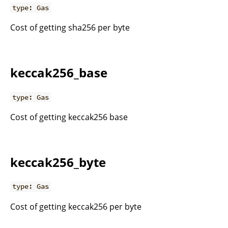
type: Gas
Cost of getting sha256 per byte
keccak256_base
type: Gas
Cost of getting keccak256 base
keccak256_byte
type: Gas
Cost of getting keccak256 per byte