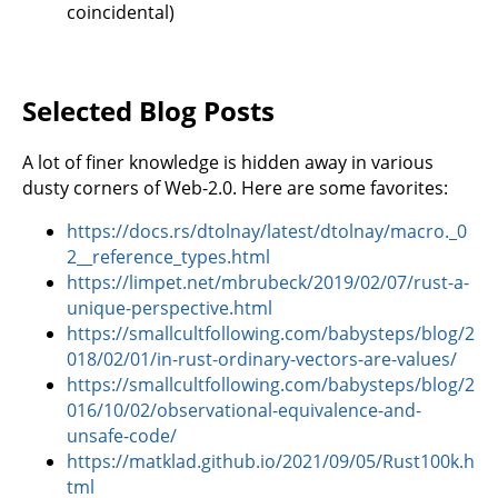
coincidental)
Selected Blog Posts
A lot of finer knowledge is hidden away in various
dusty corners of Web-2.0. Here are some favorites:
https://docs.rs/dtolnay/latest/dtolnay/macro._0
2__reference_types.html
https://limpet.net/mbrubeck/2019/02/07/rust-a-
unique-perspective.html
https://smallcultfollowing.com/babysteps/blog/2
018/02/01/in-rust-ordinary-vectors-are-values/
https://smallcultfollowing.com/babysteps/blog/2
016/10/02/observational-equivalence-and-
unsafe-code/
https://matklad.github.io/2021/09/05/Rust100k.h
tml