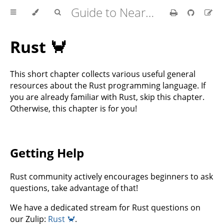
Guide to Nearcore Development
Rust 🦀
This short chapter collects various useful general
resources about the Rust programming language. If
you are already familiar with Rust, skip this chapter.
Otherwise, this chapter is for you!
Getting Help
Rust community actively encourages beginners to ask
questions, take advantage of that!
We have a dedicated stream for Rust questions on
our Zulip:
Rust 🦀
.