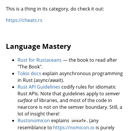
This is a thing in its category, do check it out:
https://cheats.rs
Language Mastery
Rust for Rustaceans
— the book to read after
"The Book".
Tokio docs
explain asynchronous programming
in Rust (async/await).
Rust API Guidelines
codify rules for idiomatic
Rust APIs. Note that guidelines apply to
semver
surface
of libraries, and most of the code in
nearcore is not on the semver boundary. Still, a
lot of insight there!
Rustonomicon
explains
. (any
unsafe
resemblance to
https://nomicon.io
is purely