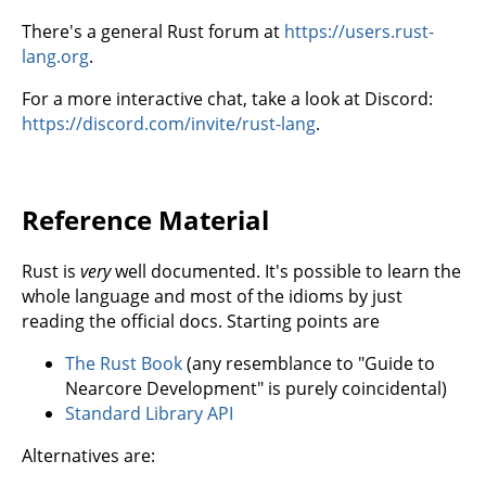
There's a general Rust forum at
https://users.rust-
lang.org
.
For a more interactive chat, take a look at Discord:
https://discord.com/invite/rust-lang
.
Reference Material
Rust is
very
well documented. It's possible to learn the
whole language and most of the idioms by just
reading the official docs. Starting points are
The Rust Book
(any resemblance to "Guide to
Nearcore Development" is purely coincidental)
Standard Library API
Alternatives are: