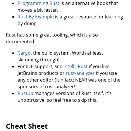
Programming Rust
is an alternative book that
moves a bit faster.
Rust By Example
is a great resource for learning
by doing.
Rust has some great tooling, which is also
documented:
Cargo
, the build system. Worth at least
skimming through!
For IDE support, see
IntelliJ Rust
if you like
JetBrains products or
rust-analyzer
if you use
any other editor (fun fact: NEAR was one of the
sponsors of rust-analyzer!).
Rustup
manages versions of Rust itself. It's
unobtrusive, so feel free to skip this.
Cheat Sheet