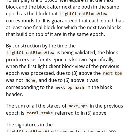
block and the block after next are both in the same
epoch as the block that
LightClientBlockView
corresponds to. It is guaranteed that each epoch has
at least one final block for which the next two blocks
that build on top of it are in the same epoch.
By construction by the time the
is being validated, the block
LightClientBlockView
producers set for its epoch is known. Specifically,
when the first light client block view of the previous
epoch was processed, due to (3) above the
next_bps
was not
, and due to (6) above it was
None
corresponding to the
in the block
next_bp_hash
header.
The sum of all the stakes of
in the previous
next_bps
epoch is
referred to in (5) above.
total_stake
The signatures in the
are
LightClientBlockView::approvals_after_next