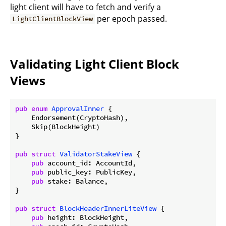
light client will have to fetch and verify a
per epoch passed.
LightClientBlockView
Validating Light Client Block
Views
pub
enum
ApprovalInner
 {

    Endorsement(CryptoHash),

    Skip(BlockHeight)

}

pub
struct
ValidatorStakeView
 {

pub
 account_id: AccountId,

pub
 public_key: PublicKey,

pub
 stake: Balance,

}

pub
struct
BlockHeaderInnerLiteView
 {

pub
 height: BlockHeight,
