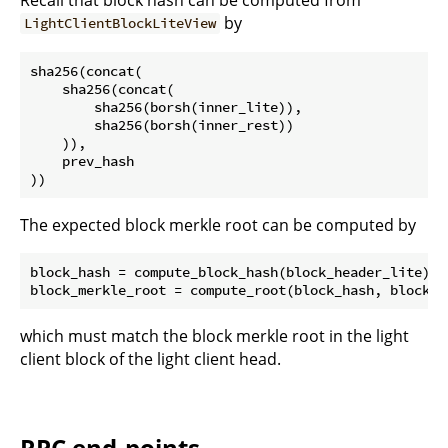
by
LightClientBlockLiteView
sha256(concat(

    sha256(concat(

        sha256(borsh(inner_lite)),

        sha256(borsh(inner_rest))

    )),

    prev_hash

The expected block merkle root can be computed by
block_hash = compute_block_hash(block_header_lite)

which must match the block merkle root in the light
client block of the light client head.
RPC end-points