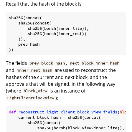
Recall that the hash of the block is
sha256(concat(

    sha256(concat(

        sha256(borsh(inner_lite)),

        sha256(borsh(inner_rest))

    )),

    prev_hash

The fields
,
prev_block_hash
next_block_inner_hash
and
are used to reconstruct the
inner_rest_hash
hashes of the current and next block, and the
approvals that will be signed, in the following way
(where
is an instance of
block_view
):
LightClientBlockView
def
reconstruct_light_client_block_view_fields
(
block
    current_block_hash = sha256(concat(

        sha256(concat(

            sha256(borsh(block_view.inner_lite)),
