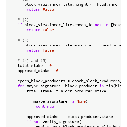
if
 block_view.inner_lite.height <= head.inner_lit
return
False
# (2)
if
 block_view.inner_lite.epoch_id 
not
in
 [head.i
return
False
# (3)
if
 block_view.inner_lite.epoch_id == head.inner_
return
False
# (4) and (5)
    total_stake = 
0
    approved_stake = 
0
    epoch_block_producers = epoch_block_producers_ma
for
 maybe_signature, block_producer 
in
 zip(block
        total_stake += block_producer.stake

if
 maybe_signature 
is
None
:

continue
        approved_stake += block_producer.stake

if
not
 verify_signature(

            public_key: block_producer.public_key,
