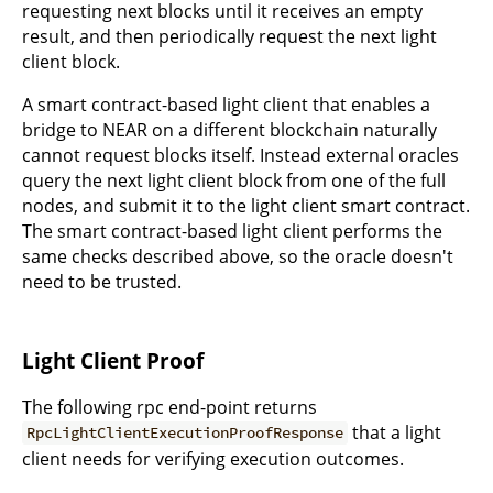
requesting next blocks until it receives an empty
result, and then periodically request the next light
client block.
A smart contract-based light client that enables a
bridge to NEAR on a different blockchain naturally
cannot request blocks itself. Instead external oracles
query the next light client block from one of the full
nodes, and submit it to the light client smart contract.
The smart contract-based light client performs the
same checks described above, so the oracle doesn't
need to be trusted.
Light Client Proof
The following rpc end-point returns
that a light
RpcLightClientExecutionProofResponse
client needs for verifying execution outcomes.