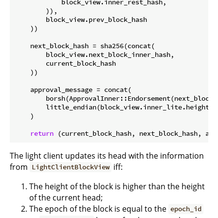
            block_view.inner_rest_hash,

        )),

        block_view.prev_block_hash

    ))

    next_block_hash = sha256(concat(

        block_view.next_block_inner_hash,

        current_block_hash

    ))

    approval_message = concat(

        borsh(ApprovalInner::Endorsement(next_block_h
        little_endian(block_view.inner_lite.height +
    )

return
The light client updates its head with the information
from
iff:
LightClientBlockView
The height of the block is higher than the height
of the current head;
The epoch of the block is equal to the
epoch_id