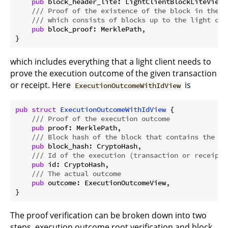
pub
 block_header_lite: LightClientBlockLiteView,

/// Proof of the existence of the block in the b
/// which consists of blocks up to the light cli
pub
 block_proof: MerklePath,

which includes everything that a light client needs to
prove the execution outcome of the given transaction
or receipt. Here
is
ExecutionOutcomeWithIdView
pub
struct
ExecutionOutcomeWithIdView
 {

/// Proof of the execution outcome
pub
 proof: MerklePath,

/// Block hash of the block that contains the ou
pub
 block_hash: CryptoHash,

/// Id of the execution (transaction or receipt)
pub
 id: CryptoHash,

/// The actual outcome
pub
 outcome: ExecutionOutcomeView,

The proof verification can be broken down into two
steps, execution outcome root verification and block