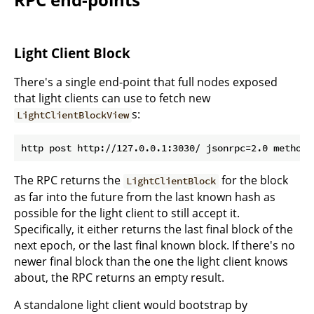
Light Client Block
There's a single end-point that full nodes exposed
that light clients can use to fetch new
s:
LightClientBlockView
The RPC returns the
for the block
LightClientBlock
as far into the future from the last known hash as
possible for the light client to still accept it.
Specifically, it either returns the last final block of the
next epoch, or the last final known block. If there's no
newer final block than the one the light client knows
about, the RPC returns an empty result.
A standalone light client would bootstrap by