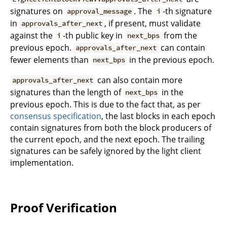
signatures on
. The
-th signature
approval_message
i
in
, if present, must validate
approvals_after_next
against the
-th public key in
from the
i
next_bps
previous epoch.
can contain
approvals_after_next
fewer elements than
in the previous epoch.
next_bps
can also contain more
approvals_after_next
signatures than the length of
in the
next_bps
previous epoch. This is due to the fact that, as per
consensus specification
, the last blocks in each epoch
contain signatures from both the block producers of
the current epoch, and the next epoch. The trailing
signatures can be safely ignored by the light client
implementation.
Proof Verification