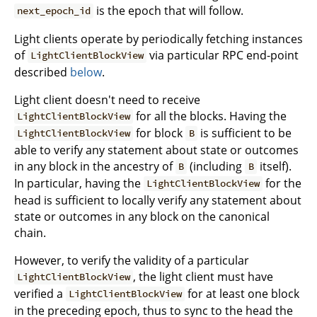
is the epoch that will follow.
next_epoch_id
Light clients operate by periodically fetching instances
of
via particular RPC end-point
LightClientBlockView
described
below
.
Light client doesn't need to receive
for all the blocks. Having the
LightClientBlockView
for block
is sufficient to be
LightClientBlockView
B
able to verify any statement about state or outcomes
in any block in the ancestry of
(including
itself).
B
B
In particular, having the
for the
LightClientBlockView
head is sufficient to locally verify any statement about
state or outcomes in any block on the canonical
chain.
However, to verify the validity of a particular
, the light client must have
LightClientBlockView
verified a
for at least one block
LightClientBlockView
in the preceding epoch, thus to sync to the head the