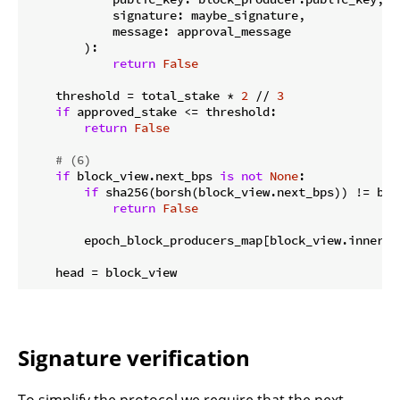
            signature: maybe_signature,

            message: approval_message

        ):

return
False
    threshold = total_stake * 
2
 // 
3
if
 approved_stake <= threshold:

return
False
# (6)
if
 block_view.next_bps 
is
not
None
:

if
 sha256(borsh(block_view.next_bps)) != blo
return
False
        epoch_block_producers_map[block_view.inner_l
Signature verification
To simplify the protocol we require that the next