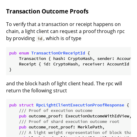
Transaction Outcome Proofs
To verify that a transaction or receipt happens on
chain, a light client can request a proof through rpc
by providing
, which is of type
id
pub
enum
TransactionOrReceiptId
 {

    Transaction { hash: CryptoHash, sender: AccountId
    Receipt { id: CryptoHash, receiver: AccountId },

and the block hash of light client head. The rpc will
return the following struct
pub
struct
RpcLightClientExecutionProofResponse
 {

/// Proof of execution outcome
pub
 outcome_proof: ExecutionOutcomeWithIdView,

/// Proof of shard execution outcome root
pub
 outcome_root_proof: MerklePath,

/// A light weight representation of block that 