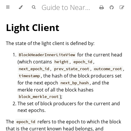
Guide to Nearcore Development
Light Client
The state of the light client is defined by:
for the current head
BlockHeaderInnerLiteView
(which contains
,
,
height
epoch_id
,
,
,
next_epoch_id
prev_state_root
outcome_root
, the hash of the block producers set
timestamp
for the next epoch
, and the
next_bp_hash
merkle root of all the block hashes
);
block_merkle_root
The set of block producers for the current and
next epochs.
The
refers to the epoch to which the block
epoch_id
that is the current known head belongs, and