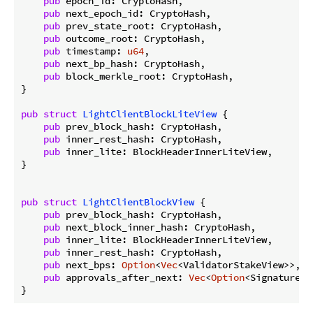
pub
 epoch_id: CryptoHash,

pub
 next_epoch_id: CryptoHash,

pub
 prev_state_root: CryptoHash,

pub
 outcome_root: CryptoHash,

pub
 timestamp: 
u64
,

pub
 next_bp_hash: CryptoHash,

pub
 block_merkle_root: CryptoHash,

}

pub
struct
LightClientBlockLiteView
 {

pub
 prev_block_hash: CryptoHash,

pub
 inner_rest_hash: CryptoHash,

pub
 inner_lite: BlockHeaderInnerLiteView,

}

pub
struct
LightClientBlockView
 {

pub
 prev_block_hash: CryptoHash,

pub
 next_block_inner_hash: CryptoHash,

pub
 inner_lite: BlockHeaderInnerLiteView,

pub
 inner_rest_hash: CryptoHash,

pub
 next_bps: 
Option
<
Vec
<ValidatorStakeView>>,

pub
 approvals_after_next: 
Vec
<
Option
<Signature>>,