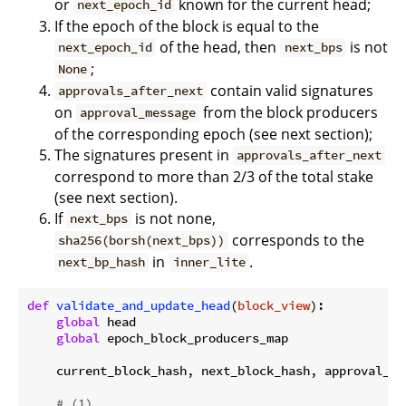
or
known for the current head;
next_epoch_id
If the epoch of the block is equal to the
of the head, then
is not
next_epoch_id
next_bps
;
None
contain valid signatures
approvals_after_next
on
from the block producers
approval_message
of the corresponding epoch (see next section);
The signatures present in
approvals_after_next
correspond to more than 2/3 of the total stake
(see next section).
If
is not none,
next_bps
corresponds to the
sha256(borsh(next_bps))
in
.
next_bp_hash
inner_lite
def
validate_and_update_head
(
block_view
):
global
 head

global
 epoch_block_producers_map

    current_block_hash, next_block_hash, approval_me
# (1)