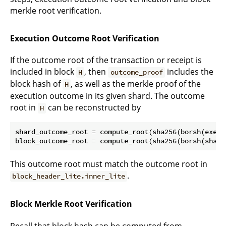
merkle root verification.
Execution Outcome Root Verification
If the outcome root of the transaction or receipt is
included in block
, then
includes the
H
outcome_proof
block hash of
, as well as the merkle proof of the
H
execution outcome in its given shard. The outcome
root in
can be reconstructed by
H
shard_outcome_root = compute_root(sha256(borsh(execu
This outcome root must match the outcome root in
.
block_header_lite.inner_lite
Block Merkle Root Verification
Recall that block hash can be computed from