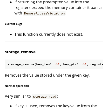
If returning the preempted value into the
registers exceed the memory container it panics
with
;
MemoryAccessViolation
Current bugs
This function currently does not exist.
storage_remove
storage_remove(key_len: 
u64
, key_ptr: 
u64
, register_
Removes the value stored under the given key.
Normal operation
Very similar to
:
storage_read
If key is used, removes the key-value from the