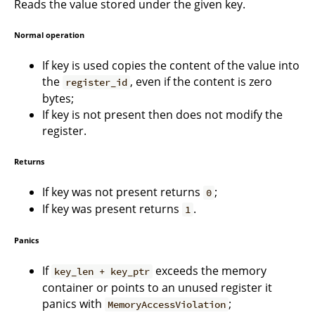
Reads the value stored under the given key.
Normal operation
If key is used copies the content of the value into
the
, even if the content is zero
register_id
bytes;
If key is not present then does not modify the
register.
Returns
If key was not present returns
;
0
If key was present returns
.
1
Panics
If
exceeds the memory
key_len + key_ptr
container or points to an unused register it
panics with
;
MemoryAccessViolation