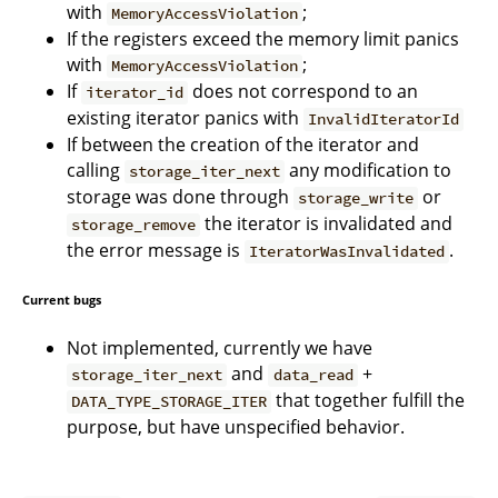
with
;
MemoryAccessViolation
If the registers exceed the memory limit panics
with
;
MemoryAccessViolation
If
does not correspond to an
iterator_id
existing iterator panics with
InvalidIteratorId
If between the creation of the iterator and
calling
any modification to
storage_iter_next
storage was done through
or
storage_write
the iterator is invalidated and
storage_remove
the error message is
.
IteratorWasInvalidated
Current bugs
Not implemented, currently we have
and
+
storage_iter_next
data_read
that together fulfill the
DATA_TYPE_STORAGE_ITER
purpose, but have unspecified behavior.