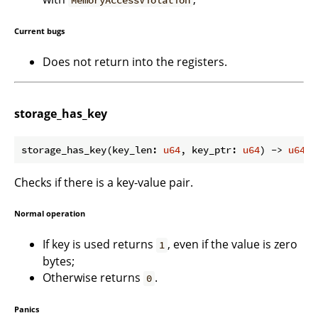
Current bugs
Does not return into the registers.
storage_has_key
storage_has_key(key_len: 
u64
, key_ptr: 
u64
) -> 
u64
Checks if there is a key-value pair.
Normal operation
If key is used returns
, even if the value is zero
1
bytes;
Otherwise returns
.
0
Panics