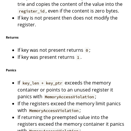
trie and copies the content of the value into the
, even if the content is zero bytes.
register_id
If key is not present then does not modify the
register.
Returns
If key was not present returns
;
0
If key was present returns
.
1
Panics
If
exceeds the memory
key_len + key_ptr
container or points to an unused register it
panics with
;
MemoryAccessViolation
If the registers exceed the memory limit panics
with
;
MemoryAccessViolation
If returning the preempted value into the
registers exceed the memory container it panics
with
;
MemoryAccessViolation