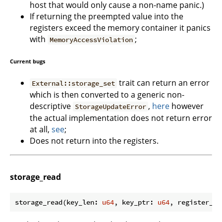
host that would only cause a non-name panic.)
If returning the preempted value into the
registers exceed the memory container it panics
with
;
MemoryAccessViolation
Current bugs
trait can return an error
External::storage_set
which is then converted to a generic non-
descriptive
,
here
however
StorageUpdateError
the actual implementation does not return error
at all,
see
;
Does not return into the registers.
storage_read
storage_read(key_len: 
u64
, key_ptr: 
u64
, register_id