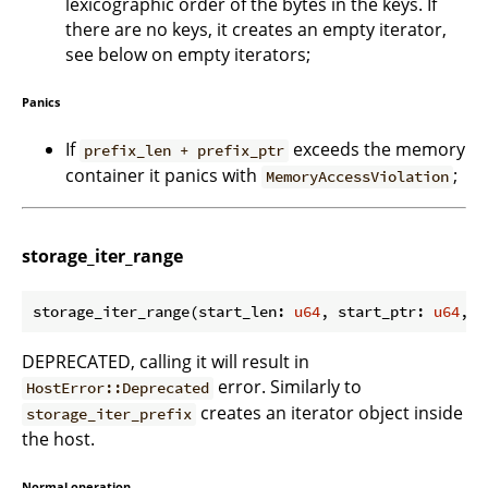
lexicographic order of the bytes in the keys. If
there are no keys, it creates an empty iterator,
see below on empty iterators;
Panics
If
exceeds the memory
prefix_len + prefix_ptr
container it panics with
;
MemoryAccessViolation
storage_iter_range
storage_iter_range(start_len: 
u64
, start_ptr: 
u64
, e
DEPRECATED, calling it will result in
error. Similarly to
HostError::Deprecated
creates an iterator object inside
storage_iter_prefix
the host.
Normal operation