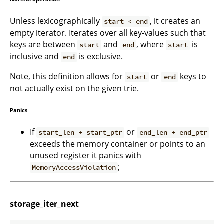
Unless lexicographically
, it creates an
start < end
empty iterator. Iterates over all key-values such that
keys are between
and
, where
is
start
end
start
inclusive and
is exclusive.
end
Note, this definition allows for
or
keys to
start
end
not actually exist on the given trie.
Panics
If
or
start_len + start_ptr
end_len + end_ptr
exceeds the memory container or points to an
unused register it panics with
;
MemoryAccessViolation
storage_iter_next