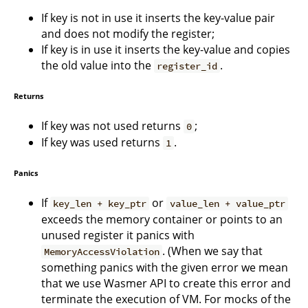
If key is not in use it inserts the key-value pair
and does not modify the register;
If key is in use it inserts the key-value and copies
the old value into the
.
register_id
Returns
If key was not used returns
;
0
If key was used returns
.
1
Panics
If
or
key_len + key_ptr
value_len + value_ptr
exceeds the memory container or points to an
unused register it panics with
. (When we say that
MemoryAccessViolation
something panics with the given error we mean
that we use Wasmer API to create this error and
terminate the execution of VM. For mocks of the