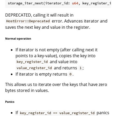
storage_iter_next(iterator_id: 
u64
, key_register_id:
DEPRECATED, calling it will result in
error. Advances iterator and
HostError::Deprecated
saves the next key and value in the register.
Normal operation
If iterator is not empty (after calling next it
points to a key-value), copies the key into
and value into
key_register_id
and returns
;
value_register_id
1
If iterator is empty returns
.
0
This allows us to iterate over the keys that have zero
bytes stored in values.
Panics
If
panics
key_register_id == value_register_id