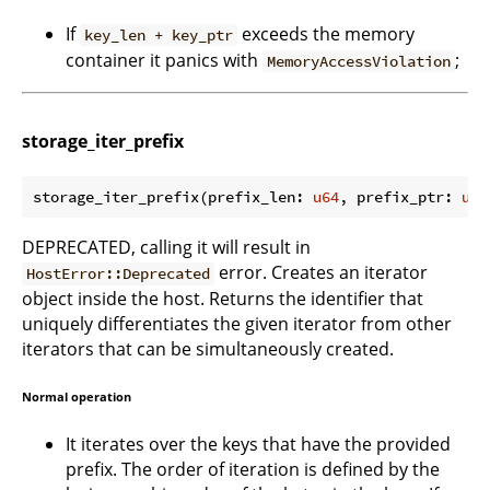
If
exceeds the memory
key_len + key_ptr
container it panics with
;
MemoryAccessViolation
storage_iter_prefix
storage_iter_prefix(prefix_len: 
u64
, prefix_ptr: 
u64
DEPRECATED, calling it will result in
error. Creates an iterator
HostError::Deprecated
object inside the host. Returns the identifier that
uniquely differentiates the given iterator from other
iterators that can be simultaneously created.
Normal operation
It iterates over the keys that have the provided
prefix. The order of iteration is defined by the