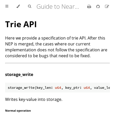
Guide to Nearcore Development
Trie API
Here we provide a specification of trie API. After this
NEP is merged, the cases where our current
implementation does not follow the specification are
considered to be bugs that need to be fixed.
storage_write
storage_write(key_len: 
u64
, key_ptr: 
u64
, value_len:
Writes key-value into storage.
Normal operation