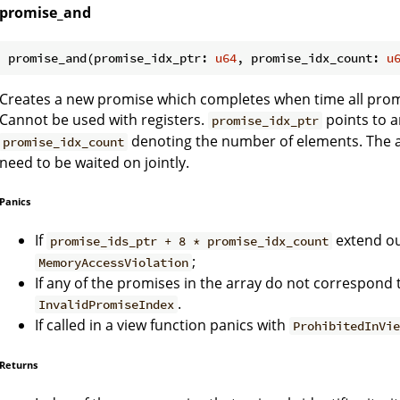
promise_and
promise_and(promise_idx_ptr: 
u64
, promise_idx_count: 
u
Creates a new promise which completes when time all pro
Cannot be used with registers.
points to a
promise_idx_ptr
denoting the number of elements. The a
promise_idx_count
need to be waited on jointly.
Panics
If
extend ou
promise_ids_ptr + 8 * promise_idx_count
;
MemoryAccessViolation
If any of the promises in the array do not correspond 
.
InvalidPromiseIndex
If called in a view function panics with
ProhibitedInVi
Returns