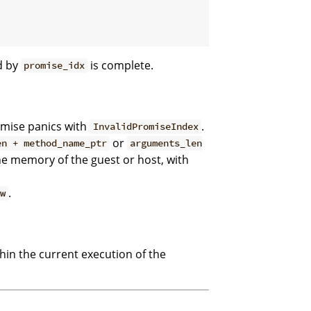
d by
is complete.
promise_idx
omise panics with
.
InvalidPromiseIndex
or
en + method_name_ptr
arguments_len
he memory of the guest or host, with
.
ew
thin the current execution of the