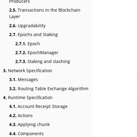
Producers
2.5.
Transactions in the Blockchain
Layer
2.6.
Upgradability
2.7.
Epochs and Staking
2.7.1.
Epoch
2.7.2.
EpochManager
2.7.3.
Staking and slashing
3.
Network Specification
3.1.
Messages
3.2.
Routing Table Exchange Algorithm
4.
Runtime Specification
4.1.
Account Receipt Storage
4.2.
Actions
4.3.
Applying chunk
4.4.
Components