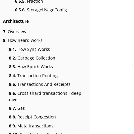
6.5.5.
Fraction
6.5.6.
StorageUsageConfig
Architecture
7.
Overview
8.
How neard works
8.1.
How Sync Works
8.2.
Garbage Collection
8.3.
How Epoch Works
8.4.
Transaction Routing
8.5.
Transactions And Receipts
8.6.
Cross shard transactions - deep
dive
8.7.
Gas
8.8.
Receipt Congestion
8.9.
Meta transactions