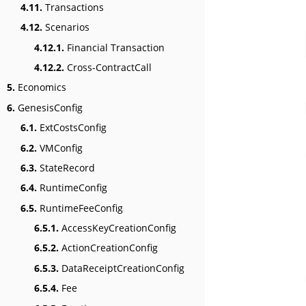
4.11.
Transactions
4.12.
Scenarios
4.12.1.
Financial Transaction
4.12.2.
Cross-ContractCall
5.
Economics
6.
GenesisConfig
6.1.
ExtCostsConfig
6.2.
VMConfig
6.3.
StateRecord
6.4.
RuntimeConfig
6.5.
RuntimeFeeConfig
6.5.1.
AccessKeyCreationConfig
6.5.2.
ActionCreationConfig
6.5.3.
DataReceiptCreationConfig
6.5.4.
Fee