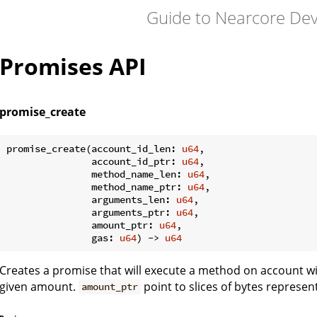
Guide to Nearcore De
Promises API
promise_create
promise_create(account_id_len: 
u64
,

               account_id_ptr: 
u64
,

               method_name_len: 
u64
,

               method_name_ptr: 
u64
,

               arguments_len: 
u64
,

               arguments_ptr: 
u64
,

               amount_ptr: 
u64
,

               gas: 
u64
) -> 
u64
Creates a promise that will execute a method on account w
given amount.
point to slices of bytes represe
amount_ptr