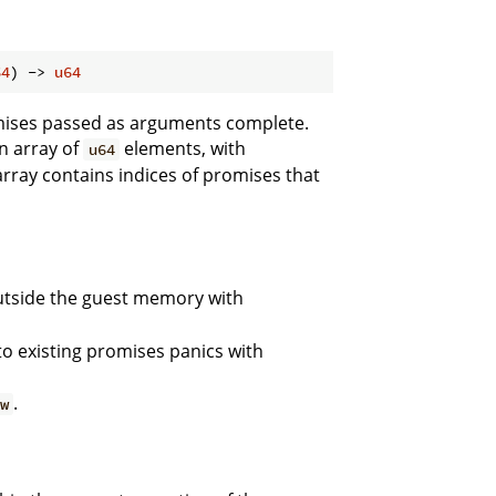
64
) -> 
u64
mises passed as arguments complete.
n array of
elements, with
u64
rray contains indices of promises that
tside the guest memory with
to existing promises panics with
.
ew