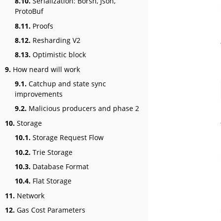
8.10.
Serialization: Borsh, Json,
ProtoBuf
8.11.
Proofs
8.12.
Resharding V2
8.13.
Optimistic block
9.
How neard will work
9.1.
Catchup and state sync
improvements
9.2.
Malicious producers and phase 2
10.
Storage
10.1.
Storage Request Flow
10.2.
Trie Storage
10.3.
Database Format
10.4.
Flat Storage
11.
Network
12.
Gas Cost Parameters