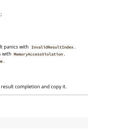
;
lt panics with
.
InvalidResultIndex
s with
.
MemoryAccessViolation
.
ew
 result completion and copy it.