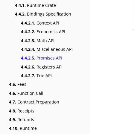
4.4.1.
Runtime Crate
4.4.2.
Bindings Specification
4.4.2.1.
Context API
4.4.2.2.
Economics API
4.4.2.3.
Math API
4.4.2.4.
Miscellaneous API
4.4.2.5.
Promises API
4.4.2.6.
Registers API
4.4.2.7.
Trie API
4.5.
Fees
4.6.
Function Call
4.7.
Contract Preparation
4.8.
Receipts
4.9.
Refunds
4.10.
Runtime