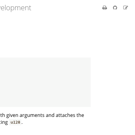
velopment
ith given arguments and attaches the
nting
.
u128