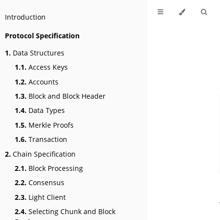
Introduction
Protocol Specification
1.
Data Structures
1.1.
Access Keys
1.2.
Accounts
1.3.
Block and Block Header
1.4.
Data Types
1.5.
Merkle Proofs
1.6.
Transaction
2.
Chain Specification
2.1.
Block Processing
2.2.
Consensus
2.3.
Light Client
2.4.
Selecting Chunk and Block