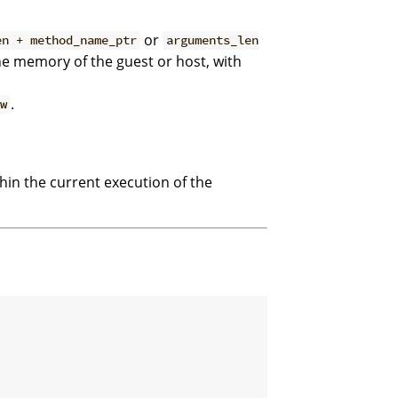
or
en + method_name_ptr
arguments_len
he memory of the guest or host, with
.
ew
thin the current execution of the