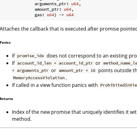
             arguments_ptr: 
u64
,

             amount_ptr: 
u64
,

             gas: 
u64
) -> 
u64
Attaches the callback that is executed after promise pointe
Panics
If
does not correspond to an existing pr
promise_idx
If
or
account_id_len + account_id_ptr
method_name_l
or
points outside t
+ arguments_ptr
amount_ptr + 16
.
MemoryAccessViolation
If called in a view function panics with
ProhibitedInVi
Returns
Index of the new promise that uniquely identifies it wi
method.