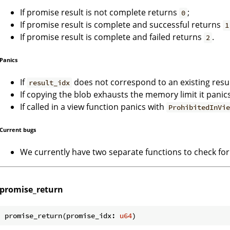
If promise result is not complete returns
;
0
If promise result is complete and successful returns
1
If promise result is complete and failed returns
.
2
Panics
If
does not correspond to an existing resu
result_idx
If copying the blob exhausts the memory limit it panic
If called in a view function panics with
ProhibitedInVi
Current bugs
We currently have two separate functions to check for
promise_return
promise_return(promise_idx: 
u64