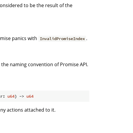
considered to be the result of the
omise panics with
.
InvalidPromiseIndex
h the naming convention of Promise API.
tr: 
u64
) -> 
u64
ny actions attached to it.