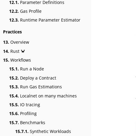
12.1.
Parameter Definitions
12.2.
Gas Profile
12.3.
Runtime Parameter Estimator
Practices
13.
Overview
14.
Rust 🦀
15.
Workflows
15.1.
Run a Node
15.2.
Deploy a Contract
15.3.
Run Gas Estimations
15.4.
Localnet on many machines
15.5.
IO tracing
15.6.
Profiling
15.7.
Benchmarks
15.7.1.
Synthetic Workloads