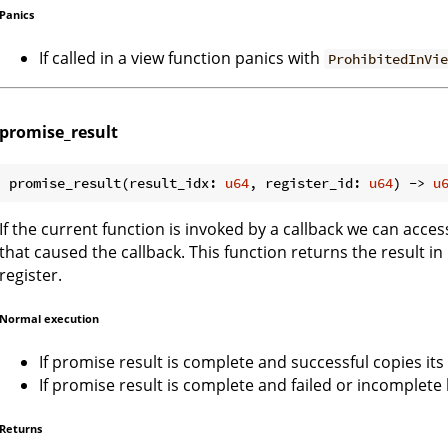
Panics
If called in a view function panics with
ProhibitedInVi
promise_result
promise_result(result_idx: 
u64
, register_id: 
u64
) -> 
u
If the current function is invoked by a callback we can acce
that caused the callback. This function returns the result in
register.
Normal execution
If promise result is complete and successful copies its 
If promise result is complete and failed or incomplete
Returns