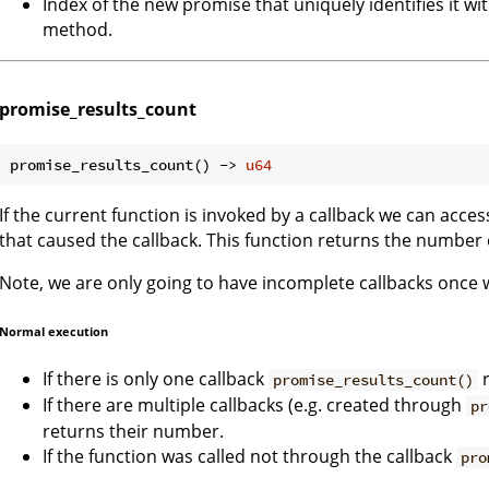
Index of the new promise that uniquely identifies it wi
method.
promise_results_count
promise_results_count() -> 
u64
If the current function is invoked by a callback we can acce
that caused the callback. This function returns the number
Note, we are only going to have incomplete callbacks once
Normal execution
If there is only one callback
r
promise_results_count()
If there are multiple callbacks (e.g. created through
pr
returns their number.
If the function was called not through the callback
pro