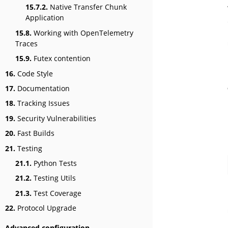
15.7.2.
Native Transfer Chunk
Application
15.8.
Working with OpenTelemetry
Traces
15.9.
Futex contention
16.
Code Style
17.
Documentation
18.
Tracking Issues
19.
Security Vulnerabilities
20.
Fast Builds
21.
Testing
21.1.
Python Tests
21.2.
Testing Utils
21.3.
Test Coverage
22.
Protocol Upgrade
Advanced configuration