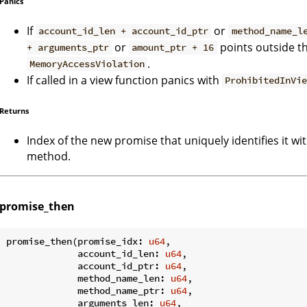
Panics
If
or
account_id_len + account_id_ptr
method_name_l
or
points outside t
+ arguments_ptr
amount_ptr + 16
.
MemoryAccessViolation
If called in a view function panics with
ProhibitedInVi
Returns
Index of the new promise that uniquely identifies it wi
method.
promise_then
promise_then(promise_idx: 
u64
,

             account_id_len: 
u64
,

             account_id_ptr: 
u64
,

             method_name_len: 
u64
,

             method_name_ptr: 
u64
,

             arguments_len: 
u64
,
