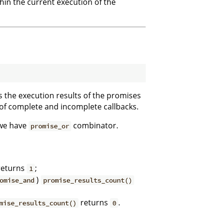
thin the current execution of the
ss the execution results of the promises
 of complete and incomplete callbacks.
 we have
combinator.
promise_or
eturns
;
1
)
omise_and
promise_results_count()
returns
.
mise_results_count()
0