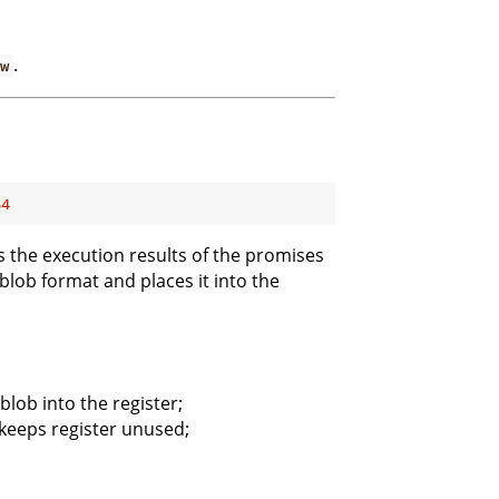
.
ew
64
ss the execution results of the promises
 blob format and places it into the
blob into the register;
 keeps register unused;