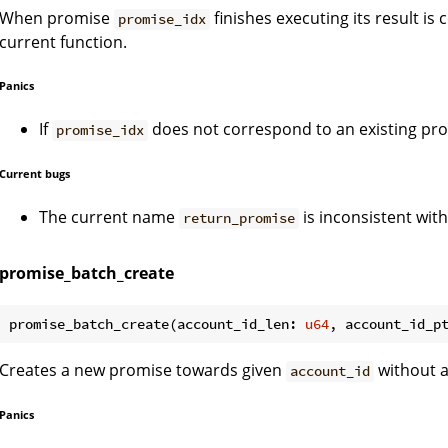
When promise
finishes executing its result is 
promise_idx
current function.
Panics
If
does not correspond to an existing pr
promise_idx
Current bugs
The current name
is inconsistent wit
return_promise
promise_batch_create
promise_batch_create(account_id_len: 
u64
, account_id_p
Creates a new promise towards given
without a
account_id
Panics