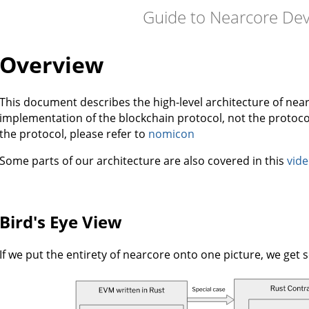
Guide to Nearcore De
Overview
This document describes the high-level architecture of near
implementation of the blockchain protocol, not the protocol
the protocol, please refer to
nomicon
Some parts of our architecture are also covered in this
vid
Bird's Eye View
If we put the entirety of nearcore onto one picture, we get s