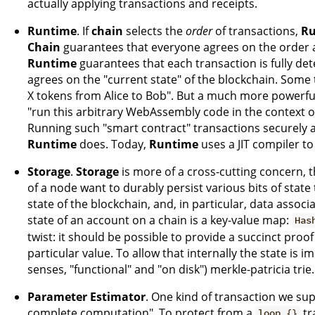
actually applying transactions and receipts.
Runtime
. If
chain
selects the
order
of transactions,
Ru
Chain
guarantees that everyone agrees on the order a
Runtime
guarantees that each transaction is fully dete
agrees on the "current state" of the blockchain. Some 
X tokens from Alice to Bob". But a much more powerful
"run this arbitrary WebAssembly code in the context of
Running such "smart contract" transactions securely an
Runtime
does. Today,
Runtime
uses a JIT compiler to
Storage
.
Storage
is more of a cross-cutting concern,
of a node want to durably persist various bits of state 
state of the blockchain, and, in particular, data associ
state of an account on a chain is a key-value map:
Has
twist: it should be possible to provide a succinct proof
particular value. To allow that internally the state is 
senses, "functional" and "on disk") merkle-patricia trie.
Parameter Estimator
. One kind of transaction we supp
complete computation". To protect from a
tr
loop {}