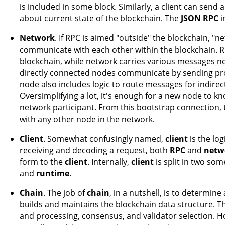
is included in some block. Similarly, a client can send
about current state of the blockchain. The
JSON RPC
i
Network
. If RPC is aimed "outside" the blockchain, "
communicate with each other within the blockchain. R
blockchain, while network carries various messages 
directly connected nodes communicate by sending p
node also includes logic to route messages for indire
Oversimplifying a lot, it's enough for a new node to k
network participant. From this bootstrap connection
with any other node in the network.
Client
. Somewhat confusingly named,
client
is the log
receiving and decoding a request, both
RPC
and
netw
form to the
client
. Internally,
client
is split in two s
and
runtime
.
Chain
. The job of
chain
, in a nutshell, is to determine
builds and maintains the blockchain data structure. T
and processing, consensus, and validator selection. 