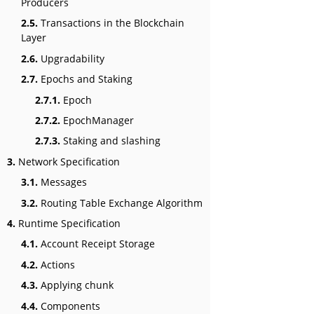
Producers
2.5.
Transactions in the Blockchain
Layer
2.6.
Upgradability
2.7.
Epochs and Staking
2.7.1.
Epoch
2.7.2.
EpochManager
2.7.3.
Staking and slashing
3.
Network Specification
3.1.
Messages
3.2.
Routing Table Exchange Algorithm
4.
Runtime Specification
4.1.
Account Receipt Storage
4.2.
Actions
4.3.
Applying chunk
4.4.
Components