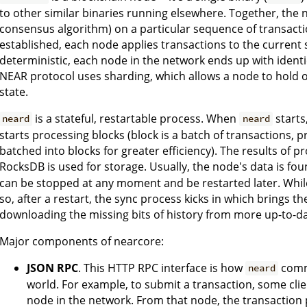
to other similar binaries running elsewhere. Together, the 
consensus algorithm) on a particular sequence of transact
established, each node applies transactions to the current s
deterministic, each node in the network ends up with identica
NEAR protocol uses sharding, which allows a node to hold o
state.
is a stateful, restartable process. When
starts
neard
neard
starts processing blocks (block is a batch of transactions, 
batched into blocks for greater efficiency). The results of p
RocksDB is used for storage. Usually, the node's data is fou
can be stopped at any moment and be restarted later. While 
so, after a restart, the sync process kicks in which brings 
downloading the missing bits of history from more up-to-d
Major components of nearcore:
JSON RPC
. This HTTP RPC interface is how
commu
neard
world. For example, to submit a transaction, some cli
node in the network. From that node, the transaction 