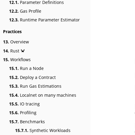
12.1.
Parameter Definitions
12.2.
Gas Profile
12.3.
Runtime Parameter Estimator
Practices
13.
Overview
14.
Rust 🦀
15.
Workflows
15.1.
Run a Node
15.2.
Deploy a Contract
15.3.
Run Gas Estimations
15.4.
Localnet on many machines
15.5.
IO tracing
15.6.
Profiling
15.7.
Benchmarks
15.7.1.
Synthetic Workloads