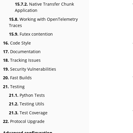
15.7.2.
Native Transfer Chunk
Application
15.8.
Working with OpenTelemetry
Traces
15.9.
Futex contention
16.
Code Style
17.
Documentation
18.
Tracking Issues
19.
Security Vulnerabilities
20.
Fast Builds
21.
Testing
21.1.
Python Tests
21.2.
Testing Utils
21.3.
Test Coverage
22.
Protocol Upgrade
Advanced configuration