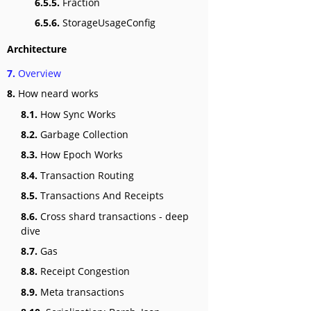
6.5.5.
Fraction
6.5.6.
StorageUsageConfig
Architecture
7.
Overview
8.
How neard works
8.1.
How Sync Works
8.2.
Garbage Collection
8.3.
How Epoch Works
8.4.
Transaction Routing
8.5.
Transactions And Receipts
8.6.
Cross shard transactions - deep
dive
8.7.
Gas
8.8.
Receipt Congestion
8.9.
Meta transactions