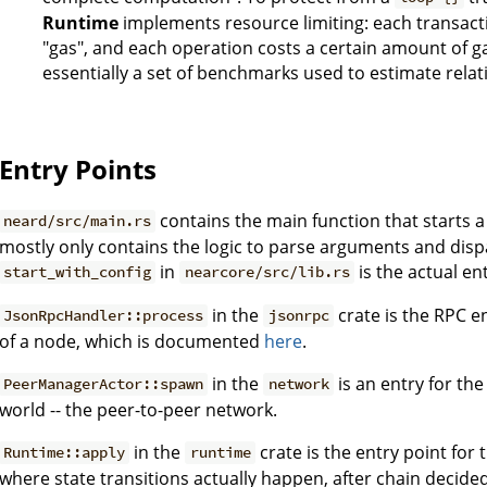
Runtime
implements resource limiting: each transacti
"gas", and each operation costs a certain amount of g
essentially a set of benchmarks used to estimate relat
Entry Points
contains the main function that starts a
neard/src/main.rs
mostly only contains the logic to parse arguments and dis
in
is the actual ent
start_with_config
nearcore/src/lib.rs
in the
crate is the RPC en
JsonRpcHandler::process
jsonrpc
of a node, which is documented
here
.
in the
is an entry for the
PeerManagerActor::spawn
network
world -- the peer-to-peer network.
in the
crate is the entry point for 
Runtime::apply
runtime
where state transitions actually happen, after chain decide