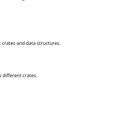
 crates and data structures.
 different crates.