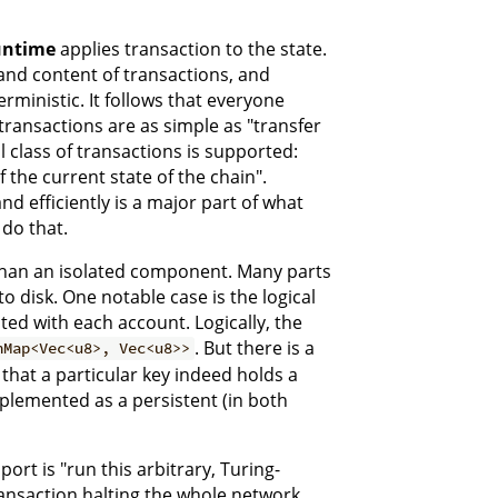
ntime
applies transaction to the state.
nd content of transactions, and
rministic. It follows that everyone
transactions are as simple as "transfer
 class of transactions is supported:
 the current state of the chain".
d efficiently is a major part of what
 do that.
 than an isolated component. Many parts
to disk. One notable case is the logical
ated with each account. Logically, the
. But there is a
hMap<Vec<u8>, Vec<u8>>
 that a particular key indeed holds a
implemented as a persistent (in both
ort is "run this arbitrary, Turing-
ansaction halting the whole network,